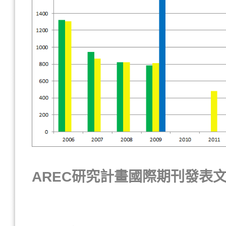
AREC研究計畫國際期刊發表