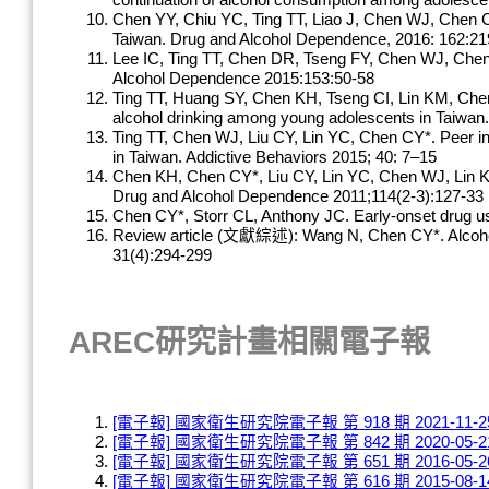
continuation of alcohol consumption among adolescen
Chen YY, Chiu YC, Ting TT, Liao J, Chen WJ, Chen CY
Taiwan. Drug and Alcohol Dependence, 2016: 162:21
Lee IC, Ting TT, Chen DR, Tseng FY, Chen WJ, Chen 
Alcohol Dependence 2015:153:50-58
Ting TT, Huang SY, Chen KH, Tseng CI, Lin KM, Che
alcohol drinking among young adolescents in Taiwan
Ting TT, Chen WJ, Liu CY, Lin YC, Chen CY*. Peer in
in Taiwan. Addictive Behaviors 2015; 40: 7–15
Chen KH, Chen CY*, Liu CY, Lin YC, Chen WJ, Lin KM.
Drug and Alcohol Dependence 2011;114(2-3):127-33
Chen CY*, Storr CL, Anthony JC. Early-onset drug us
Review article (文獻綜述): Wang N, Chen CY*. Alcohol dr
31(4):294-299
AREC研究計畫相關電子報
[電子報] 國家衛生研究院電子報 第 918 期 2021-11-2
[電子報] 國家衛生研究院電子報 第 842 期 2020-05-2
[電子報] 國家衛生研究院電子報 第 651 期 2016-05-2
[電子報] 國家衛生研究院電子報 第 616 期 2015-08-1