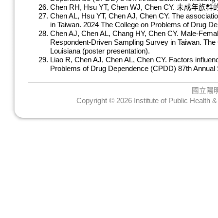
Chen RH, Hsu YT, Chen WJ, Chen 
Chen AL, Hsu YT, Chen AJ, Chen CY. The association 
in Taiwan. 2024 The College on Problems of Drug De
Chen AJ, Chen AL, Chang HY, Chen CY. Male-Female 
Respondent-Driven Sampling Survey in Taiwan. The 
Louisiana (poster presentation).
Liao R, Chen AJ, Chen AL, Chen CY. Factors influenc
Problems of Drug Dependence (CPDD) 87th Annual Sci
國立陽
Copyright © 2026 Institute of Public Health 