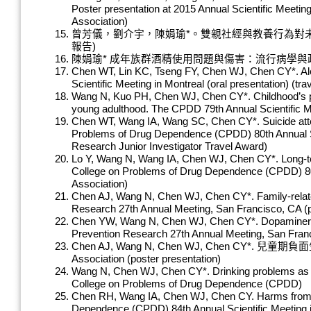
Poster presentation at 2015 Annual Scientific Meeti
Association)
曾芳儀，劉介宇，陳娟瑜*。雙親社經與教養行為對未
報告)
陳娟瑜* 成年族群酒精使用問題與傷害：流行病學與政
Chen WT, Lin KC, Tseng FY, Chen WJ, Chen CY*. Alco
Scientific Meeting in Montreal (oral presentation) (t
Wang N, Kuo PH, Chen WJ, Chen CY*. Childhood’s pro
young adulthood. The CPDD 79th Annual Scientific 
Chen WT, Wang IA, Wang SC, Chen CY*. Suicide att
Problems of Drug Dependence (CPDD) 80th Annual Sc
Research Junior Investigator Travel Award)
Lo Y, Wang N, Wang IA, Chen WJ, Chen CY*. Long-term
College on Problems of Drug Dependence (CPDD) 80th
Association)
Chen AJ, Wang N, Chen WJ, Chen CY*. Family-related 
Research 27th Annual Meeting, San Francisco, CA (po
Chen YW, Wang N, Chen WJ, Chen CY*. Dopaminergic g
Prevention Research 27th Annual Meeting, San Franc
Chen AJ, Wang N, Chen WJ, Chen CY*. 兒童
Association (poster presentation)
Wang N, Chen WJ, Chen CY*. Drinking problems as a pr
College on Problems of Drug Dependence (CPDD)
Chen RH, Wang IA, Chen WJ, Chen CY. Harms from Ot
Dependence (CPDD) 84th Annual Scientific Meeting i