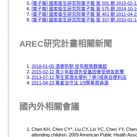
[電子報] 國家衛生研究院電子報 第 591 期 2015-02-1
[電子報] 國家衛生研究院電子報 第 575 期 2014-10-1
[電子報] 國家衛生研究院電子報 第 401 期 2011-04-2
[電子報] 國家衛生研究院電子報 第 337 期 2010-01-1
AREC研究計畫相關新聞
2018-01-05 酒害防制 從年輕族群做起
2015-02-12 青少年飲酒先受基因後受朋友影響
2013-07-12 學生買酒太便利？逾7成來自便利店
2011-04-23 業者沒守法 1/9學童買過酒
國內外相關會議
Chen KH, Chen CY*, Liu CY, Lin YC, Chen YY, Chen W
attending children. 2009 American Public Health A