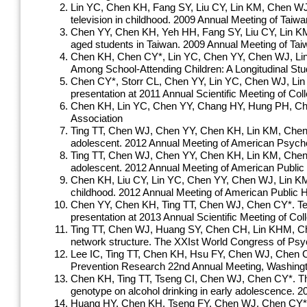
Lin YC, Chen KH, Fang SY, Liu CY, Lin KM, Chen WJ,
television in childhood. 2009 Annual Meeting of Ta
Chen YY, Chen KH, Yeh HH, Fang SY, Liu CY, Lin K
aged students in Taiwan. 2009 Annual Meeting of Ta
Chen KH, Chen CY*, Lin YC, Chen YY, Chen WJ, Lin
Among School-Attending Children: A Longitudinal Stud
Chen CY*, Storr CL, Chen YY, Lin YC, Chen WJ, Lin K
presentation at 2011 Annual Scientific Meeting of C
Chen KH, Lin YC, Chen YY, Chang HY, Hung
Association
Ting TT, Chen WJ, Chen YY, Chen KH, Lin KM, Chen CY*
adolescent. 2012 Annual Meeting of American Psych
Ting TT, Chen WJ, Chen YY, Chen KH, Lin KM, Chen C
adolescent. 2012 Annual Meeting of American Public 
Chen KH, Liu CY, Lin YC, Chen YY, Chen WJ, Lin KM, 
childhood. 2012 Annual Meeting of American Public 
Chen YY, Chen KH, Ting TT, Chen WJ, Chen CY*. Tele
presentation at 2013 Annual Scientific Meeting of 
Ting TT, Chen WJ, Huang SY, Chen CH, Lin KHM, Chen 
network structure. The XXIst World Congress of Psych
Lee IC, Ting TT, Chen KH, Hsu FY, Chen WJ, Chen CY*
Prevention Research 22nd Annual Meeting, Washingt
Chen KH, Ting TT, Tseng CI, Chen WJ, Chen CY*. The
genotype on alcohol drinking in early adolescence. 
Huang HY, Chen KH, Tseng FY, Chen WJ, Chen CY*. A