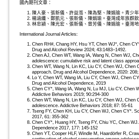
國內期刊文章：
陳人豪、張新儀、許益湉、陳為堅、陳娟瑜。青少年族群的二
楊涵纖、鄭凱元、張新儀、陳娟瑜。臺灣成年族群飲酒型態與
林忠潁、陳光宏、張新儀、曾芳儀、陳娟瑜。臺灣地區酒精使
International Journal Articles:
Chen RH#, Chang HY, Hsu YT, Chen WJ*, Chen CY*. Ha
Drug and Alcohol Review 2024; 43:1483–1492.
Chen AJ, Chen WT, Wang IA, Wang N, Chen WJ, Chen C
adolescence: cumulative risk and latent class appr
Chen WT, Wang N, Lin KC, Liu CY, Chen WJ, Chen CY*. 
approach. Drug and Alcohol Dependence, 2020: 208
Lo Y, Chen WT, Wang IA, Liu CY, Chen WJ, Chen CY*. F
Drug and Alcohol Dependence, 2019
Chen CY*, Wang IA, Wang N, Lu MJ, Liu CY, Chen WJ. L
Addictive Behaviors 2019; 90:294-300
Chen WT, Wang N, Lin KC, Liu CY, Chen WJ, Chen CY*.
adolescence. Addictive Behaviors 2018; 87: 55-61
Tseng FY, Chen KH, Liu CY, Chen WJ, Chen CY*. School
2017, 61: 355-362
Chen CY*, Huang HY, Tseng FY, Chiu YC, Chen WJ. Me
Dependence 2017, 177: 145-152
Chen YT, Cooper HLF, Windle M, Haardörfer R, Crawfo