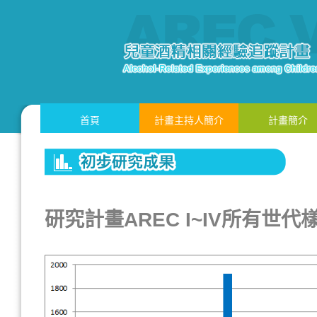
首頁
計畫主持人簡介
計畫簡介
研究計畫AREC I~IV所有